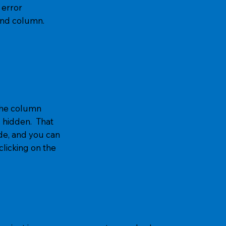
error
and column.
 the column
s hidden. That
e, and you can
icking on the