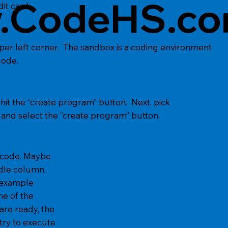
.CodeHS.c
it card.
pper left corner. The sandbox is a coding environment
code.
it the “create program” button. Next, pick
nd select the “create program” button.
n code. Maybe
dle column.
 example
e of the
e ready, the
ry to execute