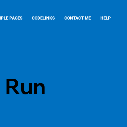
PLE PAGES
CODELINKS
CONTACT ME
HELP
d Run