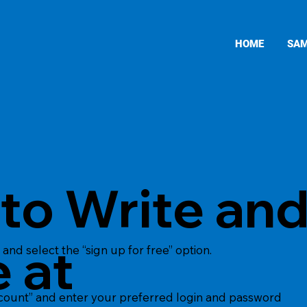
HOME
SAM
to Write an
 at
and select the “sign up for free” option.
ccount” and enter your preferred login and password