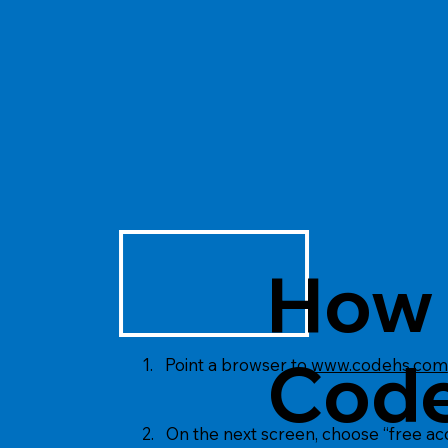
How 
Code
1. Point a browser to
www.codehs.com
2. On the next screen, choose “free a