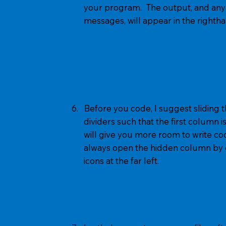
your program. The output, and any 
messages, will appear in the righth
6. Before you code, I suggest sliding
dividers such that the first column i
will give you more room to write cod
always open the hidden column by cl
icons at the far left.