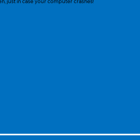
ten, just in case your computer crashes!