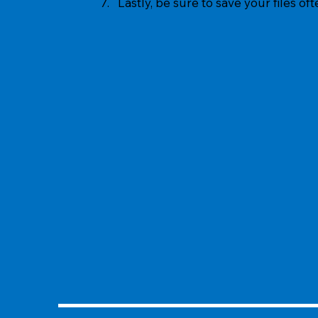
7. Lastly, be sure to save your files of