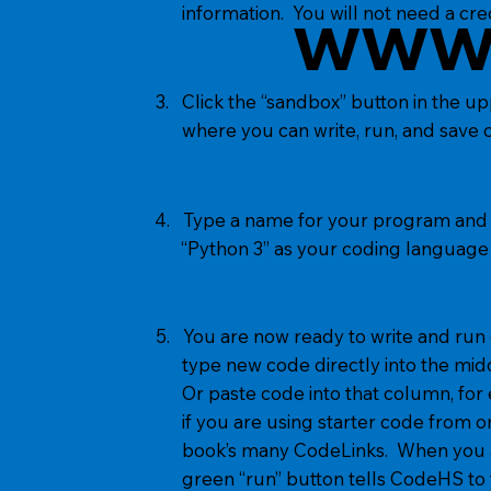
www
information. You will not need a cred
3. Click the “sandbox” button in the u
where you can write, run, and save 
4. Type a name for your program and h
“Python 3” as your coding language a
5. You are now ready to write and ru
type new code directly into the mid
Or paste code into that column, for
if you are using starter code from on
book’s many CodeLinks. When you ar
green “run” button tells CodeHS to t